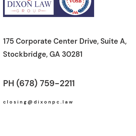
175 Corporate Center Drive, Suite A, ​
Stockbridge, GA 30281
PH (678) 759-2211
c l o s i n g @ d i x o n p c . l a w