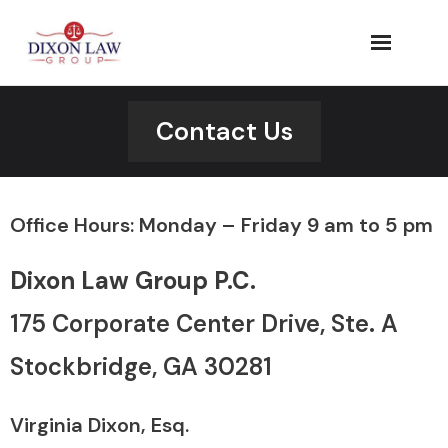
Skip
to
content
Contact Us
Office Hours: Monday – Friday 9 am to 5 pm
Dixon Law Group P.C.
175 Corporate Center Drive, Ste. A​
Stockbridge, GA 30281
Virginia Dixon, Esq.