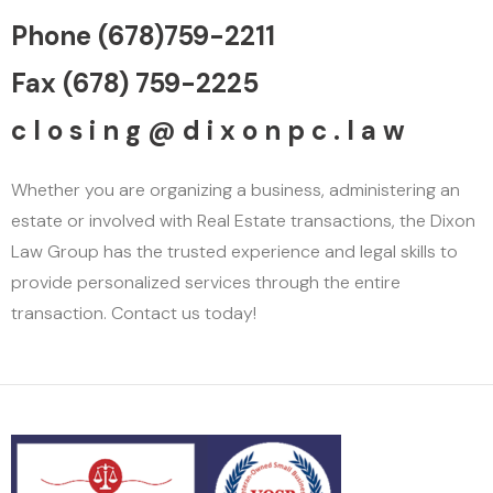
Phone (678)759-2211
Fax (678) 759-2225
c l o s i n g @ d i x o n p c . l a w
Whether you are organizing a business, administering an
estate or involved with Real Estate transactions, the Dixon
Law Group has the trusted experience and legal skills to
provide personalized services through the entire
transaction. Contact us today!