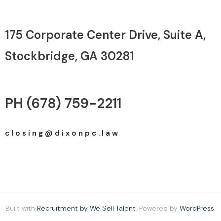
175 Corporate Center Drive, Suite A, ​
Stockbridge, GA 30281
PH (678) 759-2211
c l o s i n g @ d i x o n p c . l a w
Built with
Recruitment by We Sell Talent
. Powered by
WordPress
.